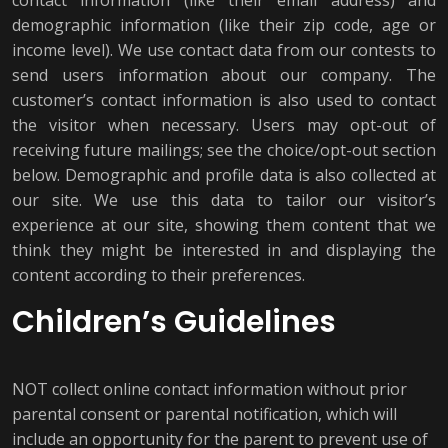
contact information (like their email address) and
demographic information (like their zip code, age or
income level). We use contact data from our contests to
send users information about our company. The
customer’s contact information is also used to contact
the visitor when necessary. Users may opt-out of
receiving future mailings; see the choice/opt-out section
below. Demographic and profile data is also collected at
our site. We use this data to tailor our visitor’s
experience at our site, showing them content that we
think they might be interested in and displaying the
content according to their preferences.
Children’s Guidelines
NOT collect online contact information without prior
parental consent or parental notification, which will
include an opportunity for the parent to prevent use of