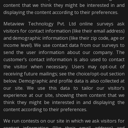
content that we think they might be interested in and
displaying the content according to their preferences.
Metaview Technology Pvt. Ltd online surveys ask
visitors for contact information (like their email address)
and demographic information (like their zip code, age or
income level). We use contact data from our surveys to
send the user information about our company. The
customer’s contact information is also used to contact
the visitor when necessary. Users may opt-out of
receiving future mailings; see the choice/opt-out section
below. Demographic and profile data is also collected at
our site. We use this data to tailor our visitor’s
experience at our site, showing them content that we
think they might be interested in and displaying the
content according to their preferences.
We run contests on our site in which we ask visitors for