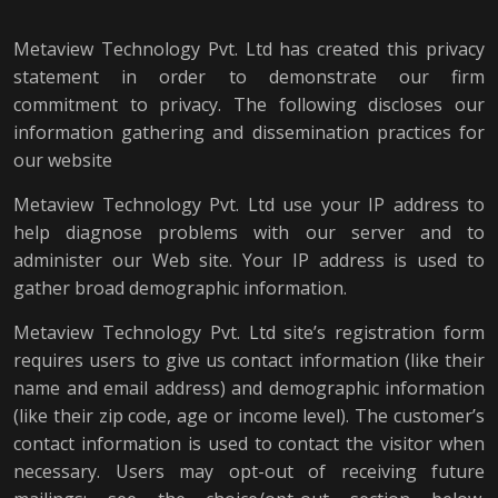
Metaview Technology Pvt. Ltd has created this privacy
statement in order to demonstrate our firm
commitment to privacy. The following discloses our
information gathering and dissemination practices for
our website
Metaview Technology Pvt. Ltd use your IP address to
help diagnose problems with our server and to
administer our Web site. Your IP address is used to
gather broad demographic information.
Metaview Technology Pvt. Ltd site’s registration form
requires users to give us contact information (like their
name and email address) and demographic information
(like their zip code, age or income level). The customer’s
contact information is used to contact the visitor when
necessary. Users may opt-out of receiving future