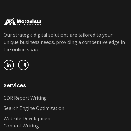
Our strategic digital solutions are tailored to your
unique business needs, providing a competitive edge in
the online space.
Services
CDR Report Writing
Search Engine Optimization
Website Development
Content Writing