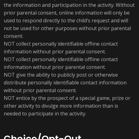
the information and participation in the activity. Without
prior parental consent, online information will only be
used to respond directly to the child’s request and will
not be used for other purposes without prior parental
consent.
NOT collect personally identifiable offline contact
information without prior parental consent.
NOT collect personally identifiable offline contact
information without prior parental consent.
NOT give the ability to publicly post or otherwise
distribute personally identifiable contact information
without prior parental consent.
NOT entice by the prospect of a special game, prize or
other activity to divulge more information than is
needed to participate in the activity.