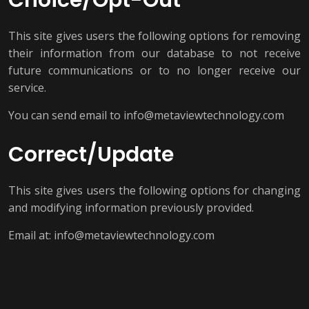
Choice/Opt-Out
This site gives users the following options for removing
their information from our database to not receive
future communications or to no longer receive our
service.
You can send email to info@metaviewtechnology.com
Correct/Update
This site gives users the following options for changing
and modifying information previously provided.
Email at: info@metaviewtechnology.com