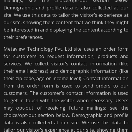
mailings; see the choice/opt-out section below.
Demographic and profile data is also collected at our
site. We use this data to tailor the visitor’s experience at
our site, showing them content that we think they might
be interested in and displaying the content according to
their preferences.
Metaview Technology Pvt. Ltd site uses an order form
for customers to request information, products and
services. We collect visitor’s contact information (like
their email address) and demographic information (like
their zip code, age or income level). Contact information
from the order form is used to send orders to our
customers. The customer’s contact information is used
to get in touch with the visitor when necessary. Users
may opt-out of receiving future mailings; see the
choice/opt-out section below. Demographic and profile
data is also collected at our site. We use this data to
tailor our visitor’s experience at our site, showing them