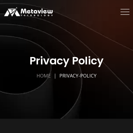
Privacy Policy
HOME
PRIVACY-POLICY